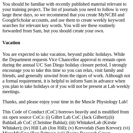
You should be familiar with recently published material relevant to
your training project. The list of journals you need to follow is very
large these days, so we recommend that you create MyNCBI and
GoogleScholar accounts, and use them to create weekly keyword
searches for relevant key words. You will see these routinely
forwarded from Sam, but you should create your own.
Vacation
You are expected to take vacation, beyond public holidays. While
the Department requests Vice Chancellor approval to remain open
during the annual UC San Diego holiday closure period, I strongly
encourage you to take this time so you can relax, visit family and
friends, and generally unwind from the rigors of work. Although not
a formal requirement, it is helpful to inform Sam in advance when
you plan to take holidays or if you will not be present at Lab weekly
meetings.
Thanks, and please enjoy your time in the Muscle Physiology Lab!
This Code of Conduct (CoC) borrows heavily and is modified from
six open source CoCs: (i) Gilbrt Lab CoC (Jack Gilbert);(ii)
BahlaiLab CoC (Christine Bahlai); (iii) WhitakerLab (Kirstie
Whitaker); (iv) Hill Lab (Jon Hill); (v) Krevorlab (Sam Krevor); (vi)