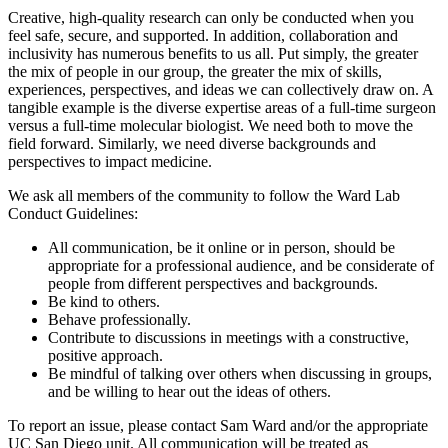
Creative, high-quality research can only be conducted when you
feel safe, secure, and supported. In addition, collaboration and
inclusivity has numerous benefits to us all. Put simply, the greater
the mix of people in our group, the greater the mix of skills,
experiences, perspectives, and ideas we can collectively draw on. A
tangible example is the diverse expertise areas of a full-time surgeon
versus a full-time molecular biologist. We need both to move the
field forward. Similarly, we need diverse backgrounds and
perspectives to impact medicine.
We ask all members of the community to follow the Ward Lab
Conduct Guidelines:
All communication, be it online or in person, should be
appropriate for a professional audience, and be considerate of
people from different perspectives and backgrounds.
Be kind to others.
Behave professionally.
Contribute to discussions in meetings with a constructive,
positive approach.
Be mindful of talking over others when discussing in groups,
and be willing to hear out the ideas of others.
To report an issue, please contact Sam Ward and/or the appropriate
UC San Diego unit. All communication will be treated as