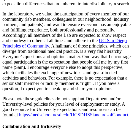
expectation differences that are inherent to interdisciplinary research.
In the laboratory, we value the participation of every member of our
community (lab members, colleagues in our neighborhood, industry
partners, and patients) and want to ensure everyone has an enjoyable
and fulfilling experience, both professionally and personally.
Accordingly, all members of the Lab are expected to show respect
and courtesy to others at all times and adhere to the
UC San Diego
Principles of Community
. A hallmark of those principles, which can
diverge from traditional medical practice, is a very flat hierarchy.
Everyone’s questions and opinions matter. One way that I encourage
equal participation is the expectation that people call me by my first
name (Sam). I encourage everyone else to adopt this perspective,
which facilitates the exchange of new ideas and goal-directed
activities and behaviors. For example, there is no expectation that a
senior staff member or faculty member is "right". If you have a
question, I expect you to speak up and share your opinions.
Please note these guidelines do not supplant Department and/or
University-level policies for your level of employment or study. A
good resource for University expectations and resources can be
found at
https://medschool.ucsd.edu/UCSDHSStandardsofConduct
.
Collaboration and Inclusivity