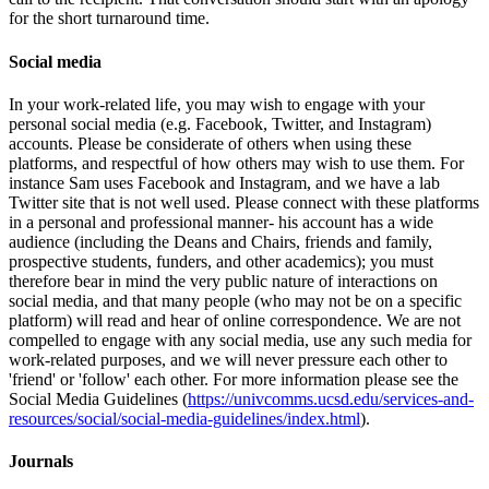
for the short turnaround time.
Social media
In your work-related life, you may wish to engage with your
personal social media (e.g. Facebook, Twitter, and Instagram)
accounts. Please be considerate of others when using these
platforms, and respectful of how others may wish to use them. For
instance Sam uses Facebook and Instagram, and we have a lab
Twitter site that is not well used. Please connect with these platforms
in a personal and professional manner- his account has a wide
audience (including the Deans and Chairs, friends and family,
prospective students, funders, and other academics); you must
therefore bear in mind the very public nature of interactions on
social media, and that many people (who may not be on a specific
platform) will read and hear of online correspondence. We are not
compelled to engage with any social media, use any such media for
work-related purposes, and we will never pressure each other to
'friend' or 'follow' each other. For more information please see the
Social Media Guidelines (
https://univcomms.ucsd.edu/services-and-
resources/social/social-media-guidelines/index.html
).
Journals