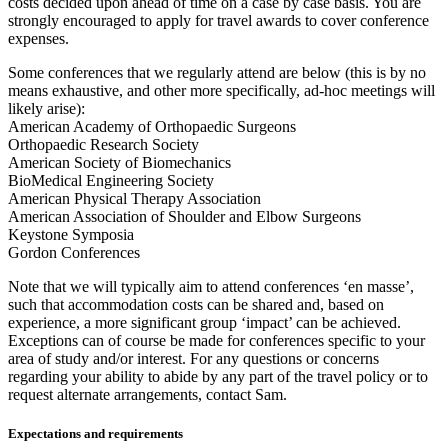
costs decided upon ahead of time on a case by case basis. You are
strongly encouraged to apply for travel awards to cover conference
expenses.
Some conferences that we regularly attend are below (this is by no
means exhaustive, and other more specifically, ad-hoc meetings will
likely arise):
American Academy of Orthopaedic Surgeons
Orthopaedic Research Society
American Society of Biomechanics
BioMedical Engineering Society
American Physical Therapy Association
American Association of Shoulder and Elbow Surgeons
Keystone Symposia
Gordon Conferences
Note that we will typically aim to attend conferences ‘en masse’,
such that accommodation costs can be shared and, based on
experience, a more significant group ‘impact’ can be achieved.
Exceptions can of course be made for conferences specific to your
area of study and/or interest. For any questions or concerns
regarding your ability to abide by any part of the travel policy or to
request alternate arrangements, contact Sam.
Expectations and requirements