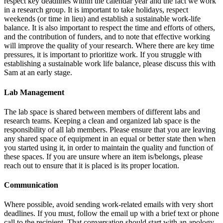
respect key deadlines within the calendar year and the fact we work
in a research group. It is important to take holidays, respect
weekends (or time in lieu) and establish a sustainable work-life
balance. It is also important to respect the time and efforts of others,
and the contribution of funders, and to note that effective working
will improve the quality of your research. Where there are key time
pressures, it is important to prioritize work. If you struggle with
establishing a sustainable work life balance, please discuss this with
Sam at an early stage.
Lab Management
The lab space is shared between members of different labs and
research teams. Keeping a clean and organized lab space is the
responsibility of all lab members. Please ensure that you are leaving
any shared space of equipment in an equal or better state then when
you started using it, in order to maintain the quality and function of
these spaces. If you are unsure where an item is/belongs, please
reach out to ensure that it is placed is its proper location.
Communication
Where possible, avoid sending work-related emails with very short
deadlines. If you must, follow the email up with a brief text or phone
call to the recipient. That conversation should start with an apology