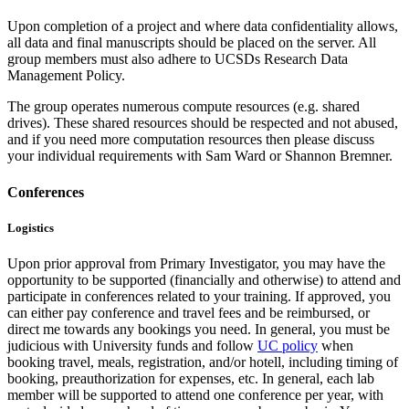
Upon completion of a project and where data confidentiality allows,
all data and final manuscripts should be placed on the server. All
group members must also adhere to UCSDs Research Data
Management Policy.
The group operates numerous compute resources (e.g. shared
drives). These shared resources should be respected and not abused,
and if you need more computation resources then please discuss
your individual requirements with Sam Ward or Shannon Bremner.
Conferences
Logistics
Upon prior approval from Primary Investigator, you may have the
opportunity to be supported (financially and otherwise) to attend and
participate in conferences related to your training. If approved, you
can either pay conference and travel fees and be reimbursed, or
direct me towards any bookings you need. In general, you must be
judicious with University funds and follow
UC policy
when
booking travel, meals, registration, and/or hotell, including timing of
booking, preauthorization for expenses, etc. In general, each lab
member will be supported to attend one conference per year, with