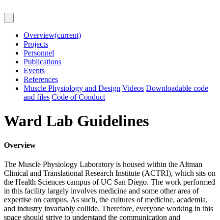
Overview
(current)
Projects
Personnel
Publications
Events
References
Muscle Physiology and Design
Videos
Downloadable code
and files
Code of Conduct
Ward Lab Guidelines
Overview
The Muscle Physiology Laboratory is housed within the Altman
Clinical and Translational Research Institute (ACTRI), which sits on
the Health Sciences campus of UC San Diego. The work performed
in this facility largely involves medicine and some other area of
expertise on campus. As such, the cultures of medicine, academia,
and industry invariably collide. Therefore, everyone working in this
space should strive to understand the communication and