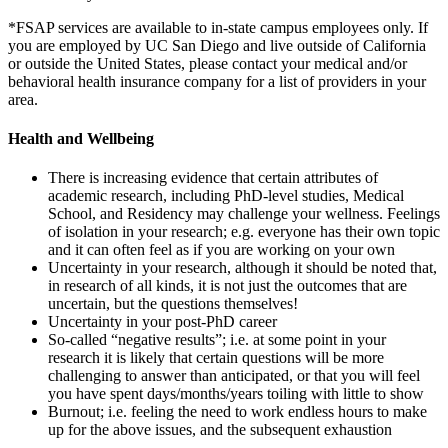
*FSAP services are available to in-state campus employees only. If
you are employed by UC San Diego and live outside of California
or outside the United States, please contact your medical and/or
behavioral health insurance company for a list of providers in your
area.
Health and Wellbeing
There is increasing evidence that certain attributes of
academic research, including PhD-level studies, Medical
School, and Residency may challenge your wellness. Feelings
of isolation in your research; e.g. everyone has their own topic
and it can often feel as if you are working on your own
Uncertainty in your research, although it should be noted that,
in research of all kinds, it is not just the outcomes that are
uncertain, but the questions themselves!
Uncertainty in your post-PhD career
So-called “negative results”; i.e. at some point in your
research it is likely that certain questions will be more
challenging to answer than anticipated, or that you will feel
you have spent days/months/years toiling with little to show
Burnout; i.e. feeling the need to work endless hours to make
up for the above issues, and the subsequent exhaustion