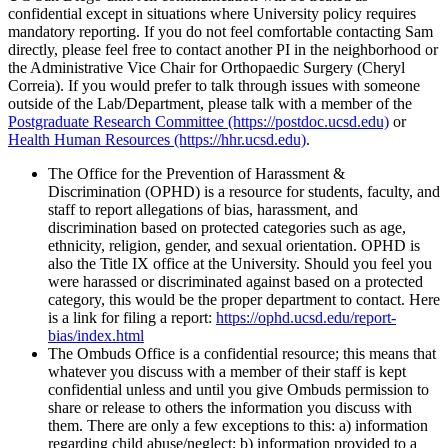
confidential except in situations where University policy requires
mandatory reporting. If you do not feel comfortable contacting Sam
directly, please feel free to contact another PI in the neighborhood or
the Administrative Vice Chair for Orthopaedic Surgery (Cheryl
Correia). If you would prefer to talk through issues with someone
outside of the Lab/Department, please talk with a member of the
Postgraduate Research Committee (https://postdoc.ucsd.edu)
or
Health Human Resources (https://hhr.ucsd.edu)
.
The Office for the Prevention of Harassment &
Discrimination (OPHD) is a resource for students, faculty, and
staff to report allegations of bias, harassment, and
discrimination based on protected categories such as age,
ethnicity, religion, gender, and sexual orientation. OPHD is
also the Title IX office at the University. Should you feel you
were harassed or discriminated against based on a protected
category, this would be the proper department to contact. Here
is a link for filing a report:
https://ophd.ucsd.edu/report-
bias/index.html
The Ombuds Office is a confidential resource; this means that
whatever you discuss with a member of their staff is kept
confidential unless and until you give Ombuds permission to
share or release to others the information you discuss with
them. There are only a few exceptions to this: a) information
regarding child abuse/neglect; b) information provided to a