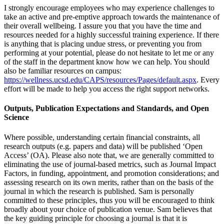
I strongly encourage employees who may experience challenges to
take an active and pre-emptive approach towards the maintenance of
their overall wellbeing. I assure you that you have the time and
resources needed for a highly successful training experience. If there
is anything that is placing undue stress, or preventing you from
performing at your potential, please do not hesitate to let me or any
of the staff in the department know how we can help. You should
also be familiar resources on campus:
https://wellness.ucsd.edu/CAPS/resources/Pages/default.aspx
. Every
effort will be made to help you access the right support networks.
Outputs, Publication Expectations and Standards, and Open
Science
Where possible, understanding certain financial constraints, all
research outputs (e.g. papers and data) will be published ‘Open
Access’ (OA). Please also note that, we are generally committed to
eliminating the use of journal-based metrics, such as Journal Impact
Factors, in funding, appointment, and promotion considerations; and
assessing research on its own merits, rather than on the basis of the
journal in which the research is published. Sam is personally
committed to these principles, thus you will be encouraged to think
broadly about your choice of publication venue. Sam believes that
the key guiding principle for choosing a journal is that it is