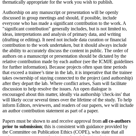
thematically appropriate for the work you wish to publish.
Authorship on any manuscript or presentation will be openly
discussed in group meetings and should, if possible, include
everyone who has made a significant contribution to the work. A
"significant contribution" generally includes, but is not limited to,
ideas, interpretations and analysis of primary data, and writing
(drafting or editing). It need not include data curation or financial
contribution to the work undertaken, but it should always include
the ability to accurately discuss the content in public. The order of
authors on a manuscript or presentation should be dictated by the
relative contribution made by each author (see the ICMJE guidelines
for further information). Because projects often span time periods
that exceed a trainee’s time in the lab, it is imperative that the trainee
takes ownership of staying connected to the project (and authorship)
after they depart the lab. Where conflict arises, Sam will facilitate
discussion to help resolve the issues. An open dialogue is
encouraged about this matter, ideally via authorship 'check-ins' that
will likely occur several times over the lifetime of the study. To help
inform Editors, reviewers, and readers of our papers, we will include
an author contribution statement as part of a paper.
Papers must be shown to and receive approval from
all co-authors
prior to submission
; this is consistent with guidance provided by
the Committee on Publication Ethics (COPE), who state that all