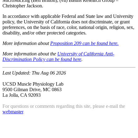
MicroMicEng (Ben Britton); (vii) Basins Research Group –
Christopher Jackson.
In accordance with applicable Federal and State law and University
policy, the University of California does not discriminate, or grant
preferences, on the basis of race, color, national origin, religion, sex,
disability, and/or other protected categories.
More information about
Proposition 209 can be found here.
More information about the
University of California Anti-
Discrimination Policy can be found here
.
Last Updated:
Thu Aug 06 2026
UCSD Muscle Physiology Lab
9500 Gilman Drive, MC 0863
La Jolla, CA 92093
For questions or comments regarding this site, please e-mail the
webmaster
.