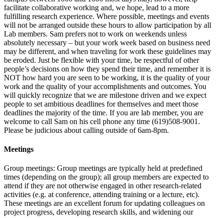
facilitate collaborative working and, we hope, lead to a more
fulfilling research experience. Where possible, meetings and events
will not be arranged outside these hours to allow participation by all
Lab members. Sam prefers not to work on weekends unless
absolutely necessary – but your work week based on business need
may be different, and when traveling for work these guidelines may
be eroded. Just be flexible with your time, be respectful of other
people’s decisions on how they spend their time, and remember it is
NOT how hard you are seen to be working, it is the quality of your
work and the quality of your accomplishments and outcomes. You
will quickly recognize that we are milestone driven and we expect
people to set ambitious deadlines for themselves and meet those
deadlines the majority of the time. If you are lab member, you are
welcome to call Sam on his cell phone any time (619)508-9001.
Please be judicious about calling outside of 6am-8pm.
Meetings
Group meetings:
Group meetings are typically held at predefined
times (depending on the group); all group members are expected to
attend if they are not otherwise engaged in other research-related
activities (e.g. at conference, attending training or a lecture, etc).
These meetings are an excellent forum for updating colleagues on
project progress, developing research skills, and widening our