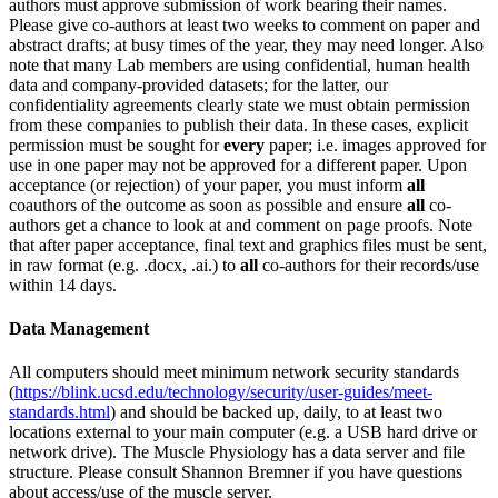
authors must approve submission of work bearing their names.
Please give co-authors at least two weeks to comment on paper and
abstract drafts; at busy times of the year, they may need longer. Also
note that many Lab members are using confidential, human health
data and company-provided datasets; for the latter, our
confidentiality agreements clearly state we must obtain permission
from these companies to publish their data. In these cases, explicit
permission must be sought for
every
paper; i.e. images approved for
use in one paper may not be approved for a different paper. Upon
acceptance (or rejection) of your paper, you must inform
all
coauthors of the outcome as soon as possible and ensure
all
co-
authors get a chance to look at and comment on page proofs. Note
that after paper acceptance, final text and graphics files must be sent,
in raw format (e.g. .docx, .ai.) to
all
co-authors for their records/use
within 14 days.
Data Management
All computers should meet minimum network security standards
(
https://blink.ucsd.edu/technology/security/user-guides/meet-
standards.html
) and should be backed up, daily, to at least two
locations external to your main computer (e.g. a USB hard drive or
network drive). The Muscle Physiology has a data server and file
structure. Please consult Shannon Bremner if you have questions
about access/use of the muscle server.