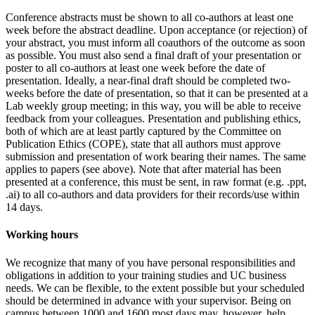
Conference abstracts must be shown to
all co-authors at least one
week before the abstract deadline
. Upon acceptance (or rejection) of
your abstract, you must inform
all
coauthors of the outcome as soon
as possible. You must also send a final draft of your presentation or
poster to
all co-authors at least one week before the date of
presentation
. Ideally, a near-final draft should be completed two-
weeks before the date of presentation, so that it can be presented at a
Lab weekly group meeting; in this way, you will be able to receive
feedback from your colleagues. Presentation and publishing ethics,
both of which are at least partly captured by the Committee on
Publication Ethics (COPE), state that all authors must approve
submission and presentation of work bearing their names. The same
applies to papers (see above). Note that after material has been
presented at a conference, this must be sent, in raw format (e.g. .ppt,
.ai) to
all
co-authors and data providers for their records/use
within
14 days
.
Working hours
We recognize that many of you have personal responsibilities and
obligations in addition to your training studies and UC business
needs. We can be flexible, to the extent possible but your scheduled
should be determined in advance with your supervisor. Being on
campus between 1000 and 1600 most days may, however, help