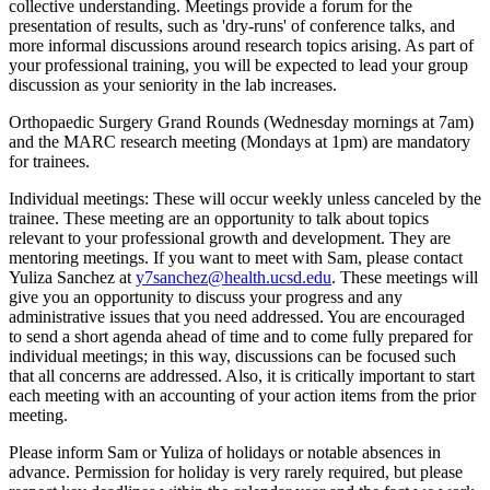
collective understanding. Meetings provide a forum for the
presentation of results, such as 'dry-runs' of conference talks, and
more informal discussions around research topics arising. As part of
your professional training, you will be expected to lead your group
discussion as your seniority in the lab increases.
Orthopaedic Surgery Grand Rounds (Wednesday mornings at 7am)
and the MARC research meeting (Mondays at 1pm) are mandatory
for trainees.
Individual meetings:
These will occur weekly unless canceled by the
trainee. These meeting are an opportunity to talk about topics
relevant to your professional growth and development. They are
mentoring meetings. If you want to meet with Sam, please contact
Yuliza Sanchez at
y7sanchez@health.ucsd.edu
. These meetings will
give you an opportunity to discuss your progress and any
administrative issues that you need addressed. You are encouraged
to send a short agenda ahead of time and to come fully prepared for
individual meetings; in this way, discussions can be focused such
that all concerns are addressed. Also, it is critically important to start
each meeting with an accounting of your action items from the prior
meeting.
Please inform Sam or Yuliza of holidays or notable absences in
advance. Permission for holiday is very rarely required, but please