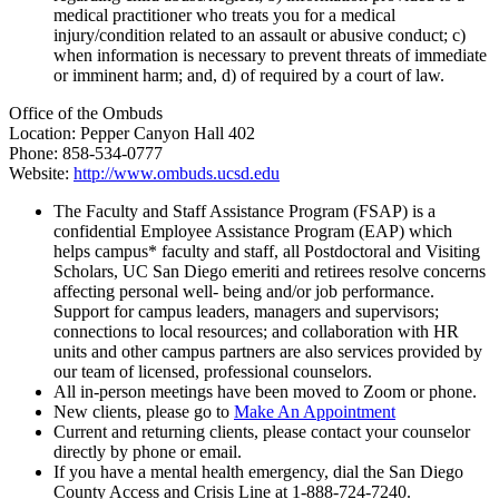
medical practitioner who treats you for a medical
injury/condition related to an assault or abusive conduct; c)
when information is necessary to prevent threats of immediate
or imminent harm; and, d) of required by a court of law.
Office of the Ombuds
Location: Pepper Canyon Hall 402
Phone: 858-534-0777
Website:
http://www.ombuds.ucsd.edu
The Faculty and Staff Assistance Program (FSAP) is a
confidential Employee Assistance Program (EAP) which
helps campus* faculty and staff, all Postdoctoral and Visiting
Scholars, UC San Diego emeriti and retirees resolve concerns
affecting personal well- being and/or job performance.
Support for campus leaders, managers and supervisors;
connections to local resources; and collaboration with HR
units and other campus partners are also services provided by
our team of licensed, professional counselors.
All in-person meetings have been moved to Zoom or phone.
New clients, please go to
Make An Appointment
Current and returning clients, please contact your counselor
directly by phone or email.
If you have a mental health emergency, dial the San Diego
County Access and Crisis Line at 1-888-724-7240.